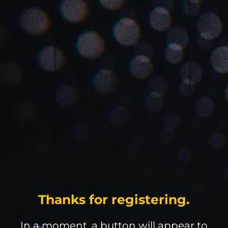
Thanks for registering.
In a moment, a button will appear to