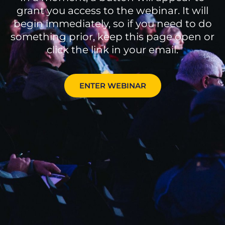
grant you access to the webinar. It will
begin immediately, so if you need to do
something prior, keep this page open or
click the link in your email.
ENTER WEBINAR