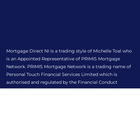
Mortgage Direct NI is a trading style of Michelle Toal who
is an Appointed Representative of PRIMIS Mortgage
Network. PRIMIS Mortgage Network is a trading name of
Personal Touch Financial Services Limited which is
authorised and regulated by the Financial Conduct
Authority for mortgages, protection insurance and
general insurance products.
THE FINANCIAL CONDUCT AUTHORITY DOES NOT
REGULATE MOST BUY TO LET MORTGAGES.
A mortgage fee payable is dependent on the complexity