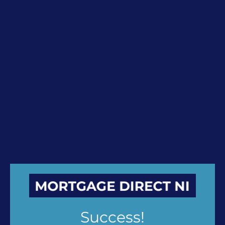
Success!