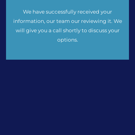
We have successfully received your
information, our team our reviewing it. We
will give you a call shortly to discuss your
options.