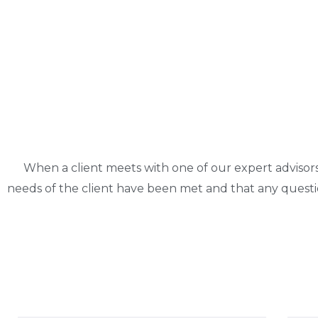
When a client meets with one of our expert advisor
needs of the client have been met and that any quest