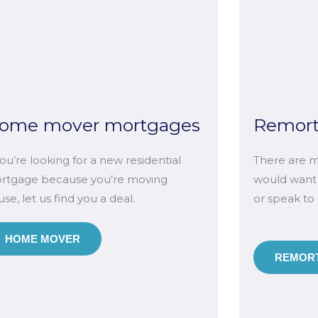
ome mover mortgages
Remor
you’re looking for a new residential
There are m
rtgage because you’re moving
would want
se, let us find you a deal.
or speak to
HOME MOVER
REMORT