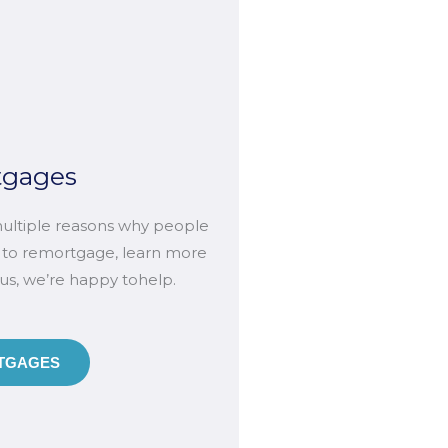
tgages
ultiple reasons why people
 to remortgage, learn more
 us, we’re happy tohelp.
GAGES​