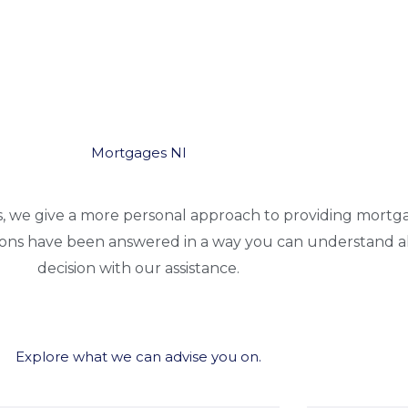
Mortgages NI
s, we give a more personal approach to providing mortg
ions have been answered in a way you can understand a
decision with our assistance.
Explore what we can advise you on.