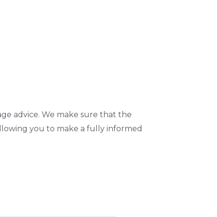
age advice. We make sure that the
llowing you to make a fully informed