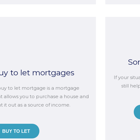
So
uy to let mortgages
If your sit
still he
buy to let mortgage is a mortgage
at allows you to purchase a house and
t it out as a source of income.
BUY TO LET