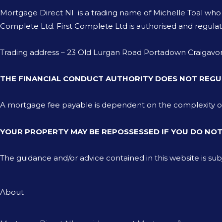
Mortgage Direct NI is a trading name of Michelle Toal wh
Complete Ltd. First Complete Ltd is authorised and regulat
Trading address – 23 Old Lurgan Road Portadown Craiga
THE FINANCIAL CONDUCT AUTHORITY DOES NOT REGU
A mortgage fee payable is dependent on the complexity of th
YOUR PROPERTY MAY BE REPOSSESSED IF YOU DO NO
The guidance and/or advice contained in this website is su
About