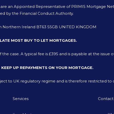
o are an Appointed Representative of PRIMIS Mortgage Netw
ed by the Financial Conduct Authority.
von Northern Ireland BT63 5SGB UNITED KINGDOM
LATE MOST BUY TO LET MORTGAGES.
e case. A typical fee is £395 and is payable at the issue o
T KEEP UP REPAYMENTS ON YOUR MORTGAGE.
bject to UK regulatory regime and is therefore restricted t
Services
Contact