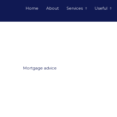
Home
About
Services
Useful
Mortgage advice