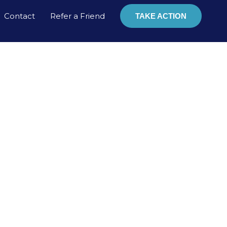
Contact
Refer a Friend
TAKE ACTION