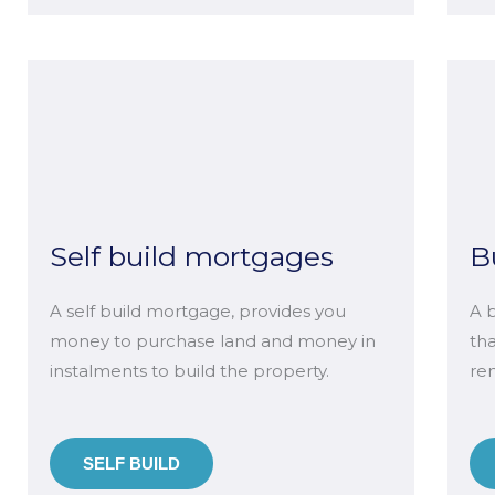
Self build mortgages
B
A self build mortgage, provides you
A 
money to purchase land and money in
th
instalments to build the property.
ren
SELF BUILD