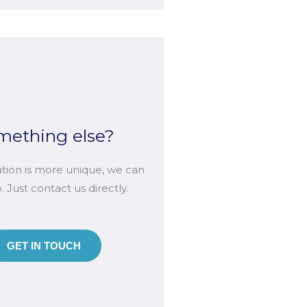
mething else?
uation is more unique, we can
lp. Just contact us directly.
GET IN TOUCH