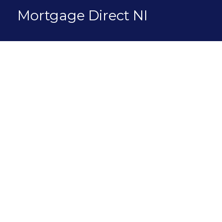
Skip
Mortgage Direct NI
to
content