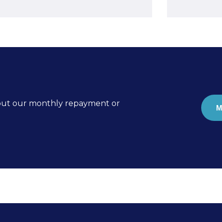
k out our monthly repayment or
M