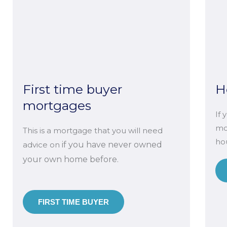
First time buyer
H
mortgages
If 
mo
This is a mortgage that you will need
hou
advice on
if you have never owned
your own home before.
FIRST TIME BUYER