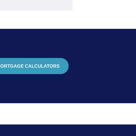
ORTGAGE CALCULATORS