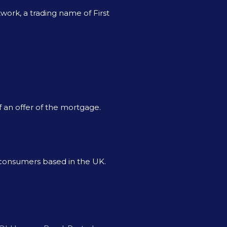
ork, a trading name of First
f an offer of the mortgage.
o consumers based in the UK.