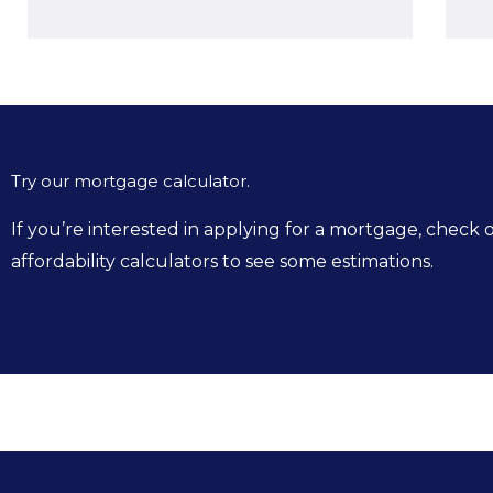
Try our mortgage calculator.
If you’re interested in applying for a mortgage, chec
affordability calculators to see some estimations.