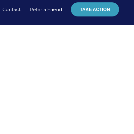
Contact
Refer a Friend
TAKE ACTION