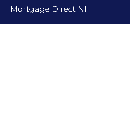
Skip
Mortgage Direct NI
to
content