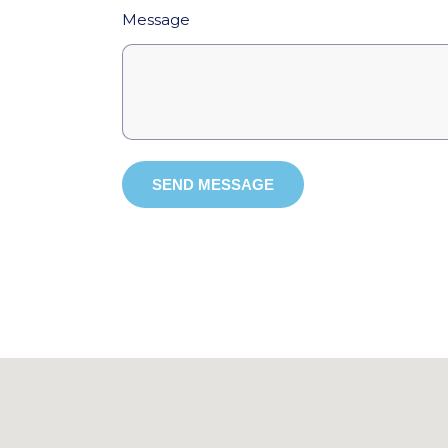
Message
SEND MESSAGE