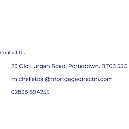
Contact Us
23 Old Lurgan Road, Portadown, BT63 5SG
michelletoal@mortgagedirectni.com
02838 894255