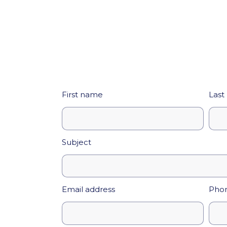
First name
Last
Subject
Email address
Pho