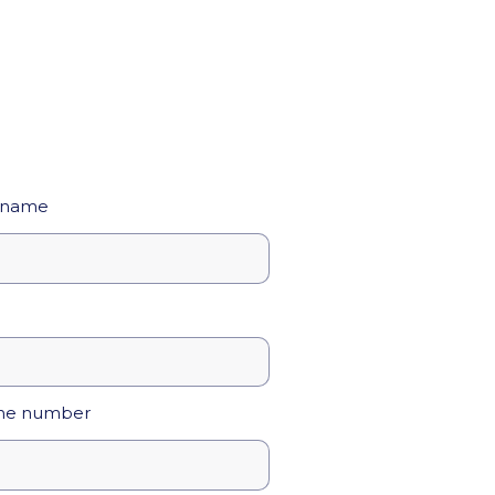
 name
ne number