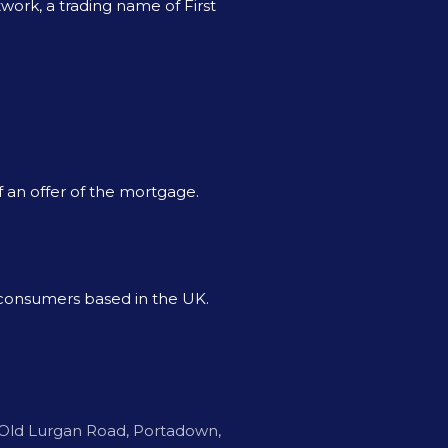
ork, a trading name of First
f an offer of the mortgage.
o consumers based in the UK.
Old Lurgan Road, Portadown,