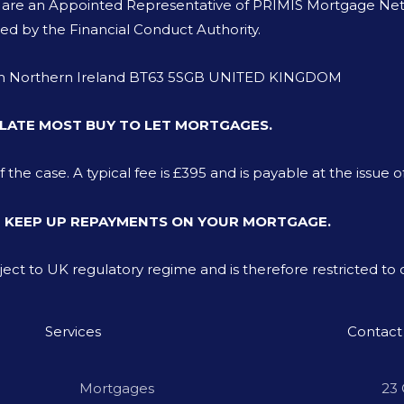
o are an Appointed Representative of PRIMIS Mortgage Netw
ed by the Financial Conduct Authority.
von Northern Ireland BT63 5SGB UNITED KINGDOM
LATE MOST BUY TO LET MORTGAGES.
e case. A typical fee is £395 and is payable at the issue o
T KEEP UP REPAYMENTS ON YOUR MORTGAGE.
bject to UK regulatory regime and is therefore restricted t
Services
Contact
Mortgages
23 