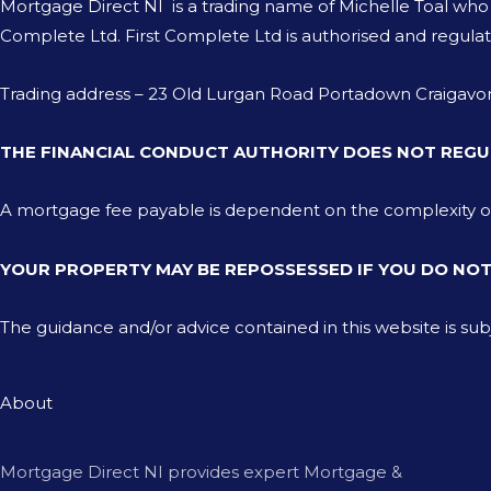
Mortgage Direct NI is a trading name of Michelle Toal wh
Complete Ltd. First Complete Ltd is authorised and regulat
Trading address – 23 Old Lurgan Road Portadown Craiga
THE FINANCIAL CONDUCT AUTHORITY DOES NOT REGU
A mortgage fee payable is dependent on the complexity of th
YOUR PROPERTY MAY BE REPOSSESSED IF YOU DO NO
The guidance and/or advice contained in this website is su
About
Mortgage Direct NI provides expert Mortgage &