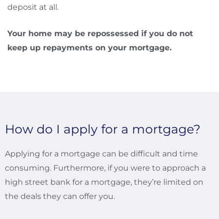
deposit at all.
Your home may be repossessed if you do not
keep up repayments on your mortgage.
How do I apply for a mortgage?
Applying for a mortgage can be difficult and time
consuming. Furthermore, if you were to approach a
high street bank for a mortgage, they’re limited on
the deals they can offer you.