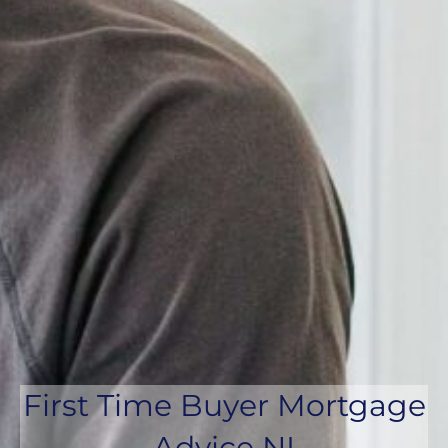
First Time Buyer Mortgage
Advice NI