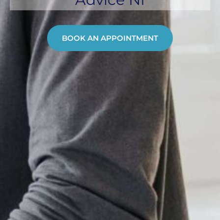
BOOK AN APPOINTMENT