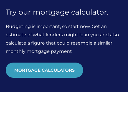
Try our mortgage calculator.
Budgeting is important, so start now. Get an
estimate of what lenders might loan you and also
calculate a figure that could resemble a similar
monthly mortgage payment
MORTGAGE CALCULATORS
Looking for something else?