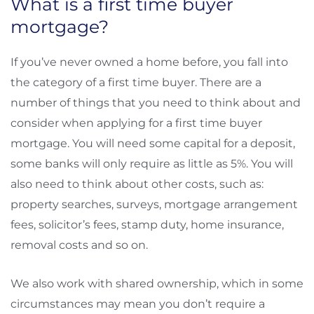
What is a first time buyer
mortgage?
If you’ve never owned a home before, you fall into
the category of a first time buyer. There are a
number of things that you need to think about and
consider when applying for a first time buyer
mortgage. You will need some capital for a deposit,
some banks will only require as little as 5%. You will
also need to think about other costs, such as:
property searches, surveys, mortgage arrangement
fees, solicitor’s fees, stamp duty, home insurance,
removal costs and so on.
We also work with shared ownership, which in some
circumstances may mean you don’t require a