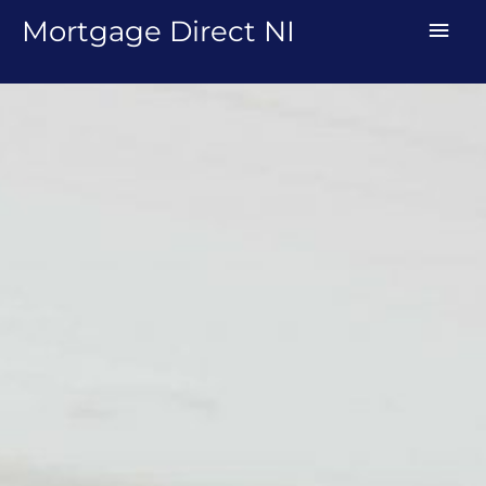
Skip
MAI
Mortgage Direct NI
to
MEN
content