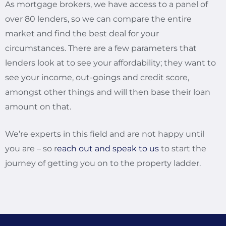
As mortgage brokers, we have access to a panel of
over 80 lenders, so we can compare the entire
market and find the best deal for your
circumstances. There are a few parameters that
lenders look at to see your affordability; they want to
see your income, out-goings and credit score,
amongst other things and will then base their loan
amount on that.
We’re experts in this field and are not happy until
you are – so r
each out and speak to us
to start the
journey of getting you on to the property ladder.