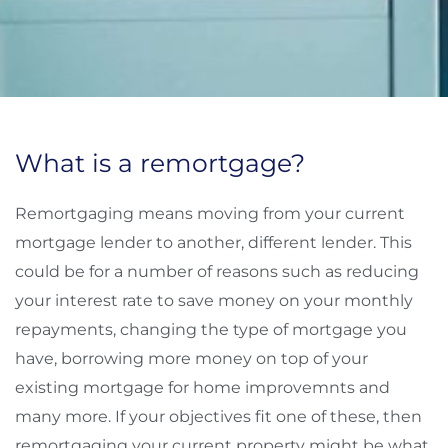
What is a remortgage?
Remortgaging means moving from your current
mortgage lender to another, different lender. This
could be for a number of reasons such as reducing
your interest rate to save money on your monthly
repayments, changing the type of mortgage you
have, borrowing more money on top of your
existing mortgage for home improvemnts and
many more. If your objectives fit one of these, then
remortgaging your current property might be what