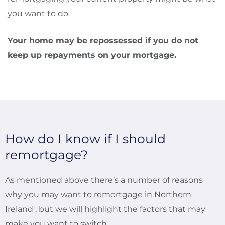
you want to do.
Your home may be repossessed if you do not
keep up repayments on your mortgage.
How do I know if I should
remortgage?
As mentioned above there’s a number of reasons
why you may want to remortgage in Northern
Ireland , but we will highlight the factors that may
make you want to switch.