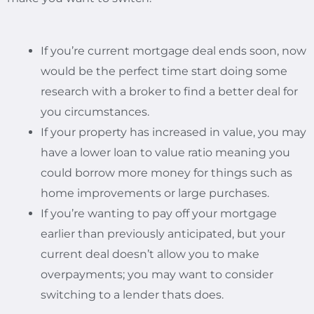
If you’re current mortgage deal ends soon, now
would be the perfect time start doing some
research with a broker to find a better deal for
you circumstances.
If your property has increased in value, you may
have a lower loan to value ratio meaning you
could borrow more money for things such as
home improvements or large purchases.
If you’re wanting to pay off your mortgage
earlier than previously anticipated, but your
current deal doesn’t allow you to make
overpayments; you may want to consider
switching to a lender thats does.