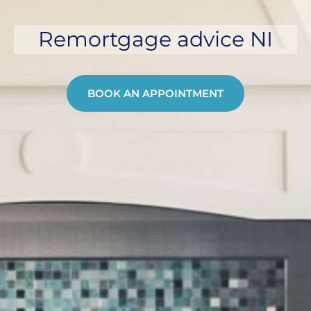
Remortgage advice NI
BOOK AN APPOINTMENT