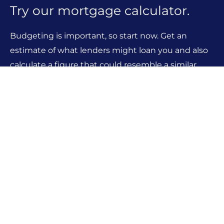
Try our mortgage calculator.
Budgeting is important, so start now. Get an
estimate of what lenders might loan you and also
calculate a figure that could resemble a similar
monthly mortgage payment
MORTGAGE CALCULATORS
Looking for something else?