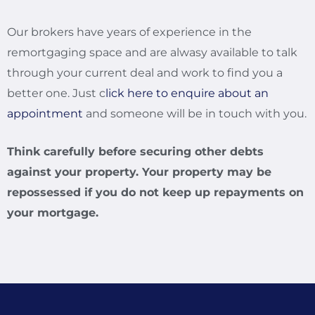
Our brokers have years of experience in the
remortgaging space and are alwasy available to talk
through your current deal and work to find you a
better one. Just c
lick here to enquire about an
appointment
and someone will be in touch with you.
Think carefully before securing other debts
against your property. Your property may be
repossessed if you do not keep up repayments on
your mortgage.