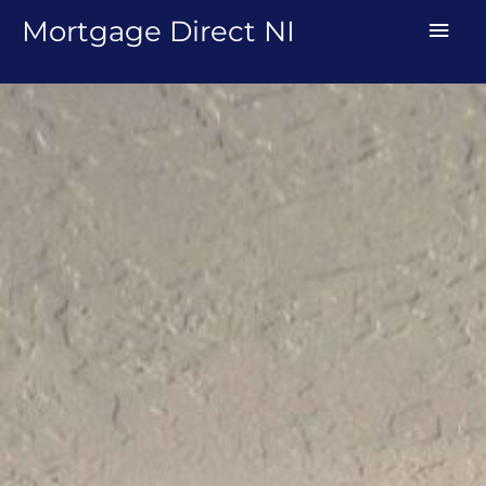
Skip
MAI
Mortgage Direct NI
to
MEN
content