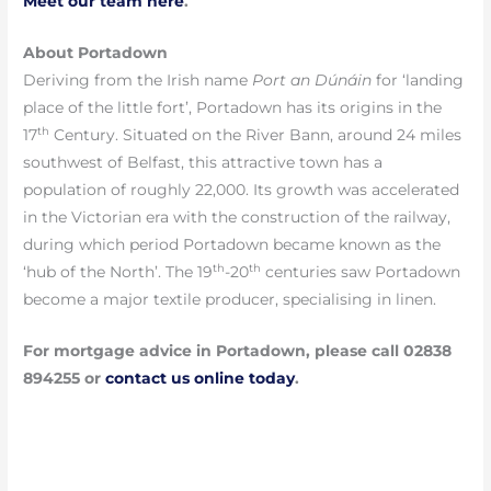
Meet our team here
.
About Portadown
Deriving from the Irish name
Port an Dúnáin
for ‘landing
place of the little fort’, Portadown has its origins in the
th
17
Century. Situated on the River Bann, around 24 miles
southwest of Belfast, this attractive town has a
population of roughly 22,000. Its growth was accelerated
in the Victorian era with the construction of the railway,
during which period Portadown became known as the
th
th
‘hub of the North’. The 19
-20
centuries saw Portadown
become a major textile producer, specialising in linen.
For mortgage advice in Portadown, please call 02838
894255 or
contact
us online today
.