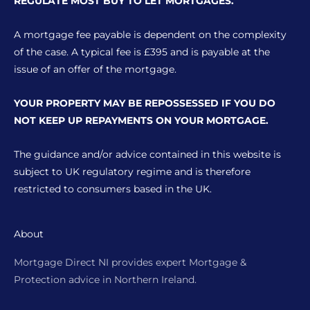
REGULATE MOST BUY TO LET MORTGAGES.
A mortgage fee payable is dependent on the complexity
of the case. A typical fee is £395 and is payable at the
issue of an offer of the mortgage.
YOUR PROPERTY MAY BE REPOSSESSED IF YOU DO
NOT KEEP UP REPAYMENTS ON YOUR MORTGAGE.
The guidance and/or advice contained in this website is
subject to UK regulatory regime and is therefore
restricted to consumers based in the UK.
About
Mortgage Direct NI provides expert Mortgage &
Protection advice in Northern Ireland.