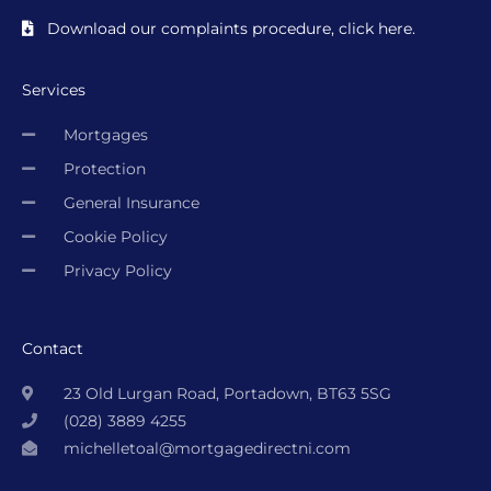
Download our complaints procedure, click here.
Services
Mortgages
Protection
General Insurance
Cookie Policy
Privacy Policy
Contact
23 Old Lurgan Road, Portadown, BT63 5SG
(028) 3889 4255
michelletoal@mortgagedirectni.com