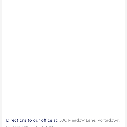
Directions to our office at
: 50C Meadow Lane, Portadown,