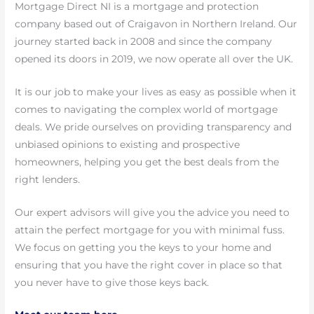
Mortgage Direct NI is a mortgage and protection
company based out of Craigavon in Northern Ireland. Our
journey started back in 2008 and since the company
opened its doors in 2019, we now operate all over the UK.
It is our job to make your lives as easy as possible when it
comes to navigating the complex world of mortgage
deals. We pride ourselves on providing transparency and
unbiased opinions to existing and prospective
homeowners, helping you get the best deals from the
right lenders.
Our expert advisors will give you the advice you need to
attain the perfect mortgage for you with minimal fuss.
We focus on getting you the keys to your home and
ensuring that you have the right cover in place so that
you never have to give those keys back.