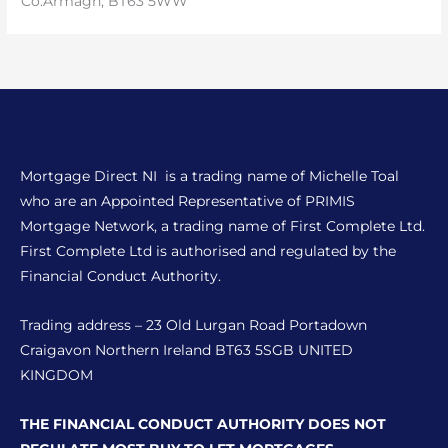
Co.Armagh, BT63 5WW
Mortgage Direct NI is a trading name of Michelle Toal
who are an Appointed Representative of PRIMIS
Mortgage Network, a trading name of First Complete Ltd.
First Complete Ltd is authorised and regulated by the
Financial Conduct Authority.
Trading address – 23 Old Lurgan Road Portadown
Craigavon Northern Ireland BT63 5SGB UNITED
KINGDOM
THE FINANCIAL CONDUCT AUTHORITY DOES NOT