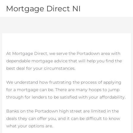
Skip
MAI
Mortgage Direct NI
to
MEN
content
At Mortgage Direct, we serve the Portadown area with
dependable mortgage advice that will help you find the
best deal for your circumstances.
We understand how frustrating the process of applying
for a mortgage can be. There are many hoops to jump
through for lenders to be satisfied with your affordability.
Banks on the Portadown high street are limited in the
deals they can offer you, and it can be difficult to know
what your options are.