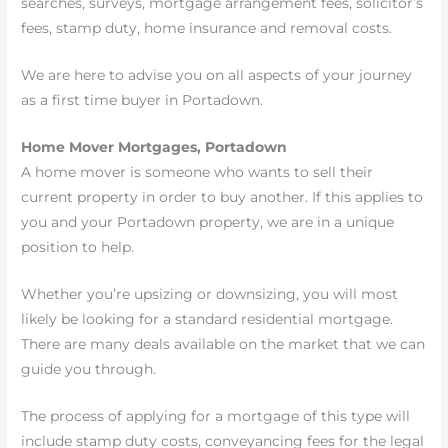
searches, surveys, mortgage arrangement fees, solicitor’s
fees, stamp duty, home insurance and removal costs.
We are here to advise you on all aspects of your journey
as a first time buyer in Portadown.
Home Mover Mortgages, Portadown
A home mover is someone who wants to sell their
current property in order to buy another. If this applies to
you and your Portadown property, we are in a unique
position to help.
Whether you’re upsizing or downsizing, you will most
likely be looking for a standard residential mortgage.
There are many deals available on the market that we can
guide you through.
The process of applying for a mortgage of this type will
include stamp duty costs, conveyancing fees for the legal