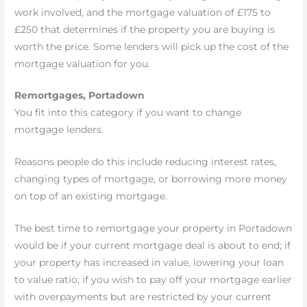
work involved, and the mortgage valuation of £175 to
£250 that determines if the property you are buying is
worth the price. Some lenders will pick up the cost of the
mortgage valuation for you.
Remortgages, Portadown
You fit into this category if you want to change
mortgage lenders.
Reasons people do this include reducing interest rates,
changing types of mortgage, or borrowing more money
on top of an existing mortgage.
The best time to remortgage your property in Portadown
would be if your current mortgage deal is about to end; if
your property has increased in value, lowering your loan
to value ratio; if you wish to pay off your mortgage earlier
with overpayments but are restricted by your current