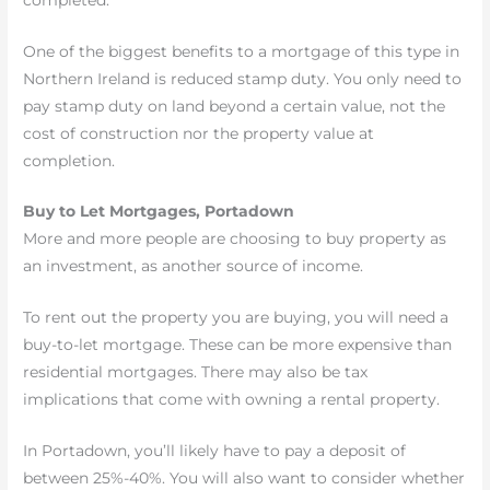
One of the biggest benefits to a mortgage of this type in
Northern Ireland is reduced stamp duty. You only need to
pay stamp duty on land beyond a certain value, not the
cost of construction nor the property value at
completion.
Buy to Let Mortgages, Portadown
More and more people are choosing to buy property as
an investment, as another source of income.
To rent out the property you are buying, you will need a
buy-to-let mortgage. These can be more expensive than
residential mortgages. There may also be tax
implications that come with owning a rental property.
In Portadown, you’ll likely have to pay a deposit of
between 25%-40%. You will also want to consider whether