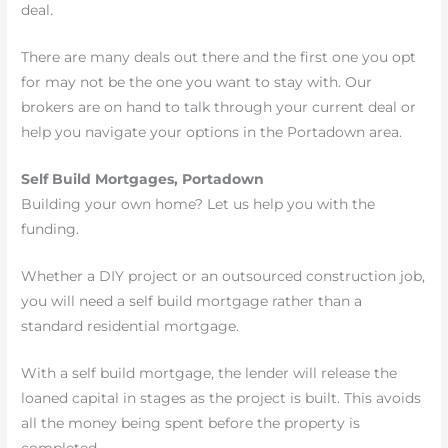
deal.
There are many deals out there and the first one you opt
for may not be the one you want to stay with. Our
brokers are on hand to talk through your current deal or
help you navigate your options in the Portadown area.
Self Build Mortgages, Portadown
Building your own home? Let us help you with the
funding.
Whether a DIY project or an outsourced construction job,
you will need a self build mortgage rather than a
standard residential mortgage.
With a self build mortgage, the lender will release the
loaned capital in stages as the project is built. This avoids
all the money being spent before the property is
completed.