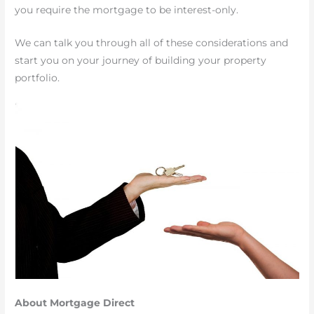
you require the mortgage to be interest-only.
We can talk you through all of these considerations and
start you on your journey of building your property
portfolio.
About Mortgage Direct