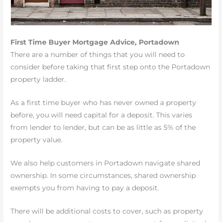
First Time Buyer Mortgage Advice, Portadown
There are a number of things that you will need to
consider before taking that first step onto the Portadown
property ladder.
As a first time buyer who has never owned a property
before, you will need capital for a deposit. This varies
from lender to lender, but can be as little as 5% of the
property value.
We also help customers in Portadown navigate shared
ownership. In some circumstances, shared ownership
exempts you from having to pay a deposit.
There will be additional costs to cover, such as property