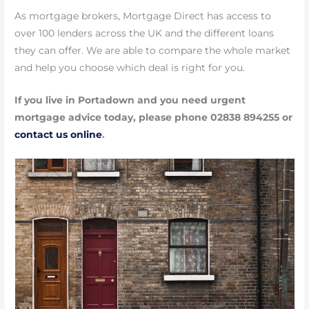
As mortgage brokers, Mortgage Direct has access to
over 100 lenders across the UK and the different loans
they can offer. We are able to compare the whole market
and help you choose which deal is right for you.
If you live in Portadown and you need urgent
mortgage advice today, please phone 02838 894255 or
contact us online
.